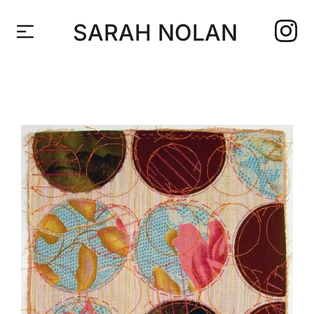
SARAH NOLAN