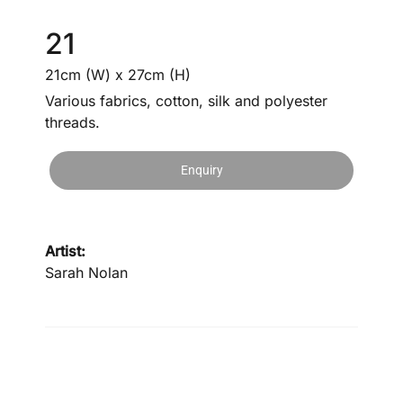
21
21cm (W) x 27cm (H)
Various fabrics, cotton, silk and polyester
threads.
Enquiry
Artist:
Sarah Nolan