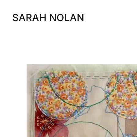
SARAH NOLAN