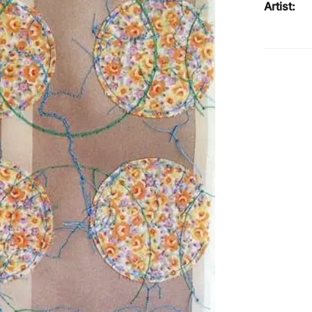
Artist: