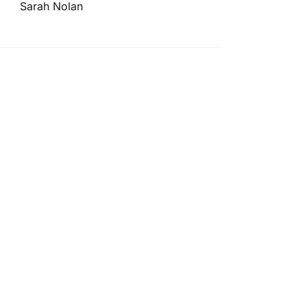
Sarah Nolan