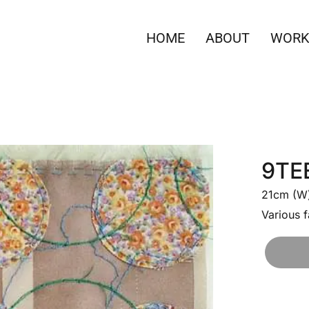
HOME
ABOUT
WORK
9TE
21cm (W)
Various f