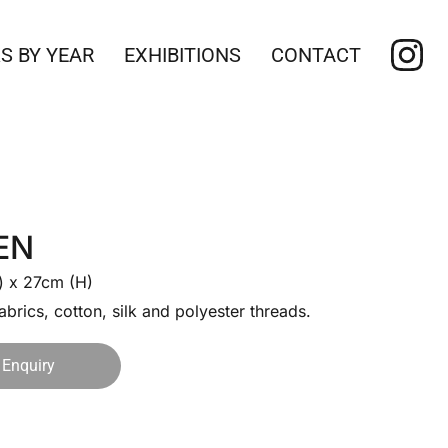
S BY YEAR
EXHIBITIONS
CONTACT
EN
 x 27cm (H)
abrics, cotton, silk and polyester threads.
Enquiry