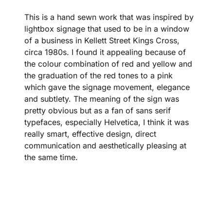
This is a hand sewn work that was inspired by
lightbox signage that used to be in a window
of a business in Kellett Street Kings Cross,
circa 1980s. I found it appealing because of
the colour combination of red and yellow and
the graduation of the red tones to a pink
which gave the signage movement, elegance
and subtlety. The meaning of the sign was
pretty obvious but as a fan of sans serif
typefaces, especially Helvetica, I think it was
really smart, effective design, direct
communication and aesthetically pleasing at
the same time.