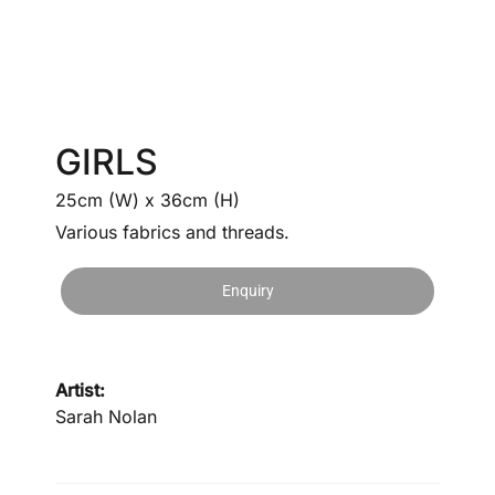
GIRLS
25cm (W) x 36cm (H)
Various fabrics and threads.
Enquiry
Artist:
Sarah Nolan