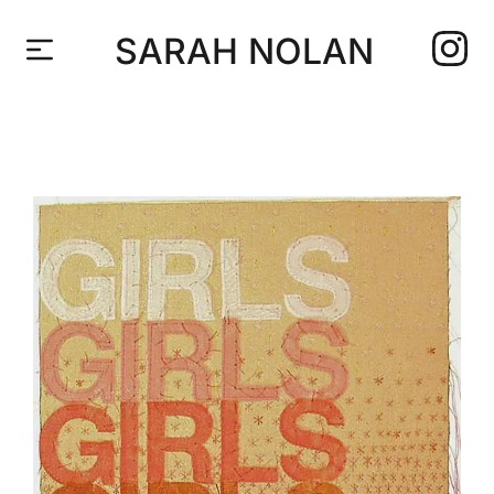
SARAH NOLAN