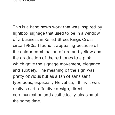
This is a hand sewn work that was inspired by
lightbox signage that used to be in a window
of a business in Kellett Street Kings Cross,
circa 1980s. I found it appealing because of
the colour combination of red and yellow and
the graduation of the red tones to a pink
which gave the signage movement, elegance
and subtlety. The meaning of the sign was
pretty obvious but as a fan of sans serif
typefaces, especially Helvetica, I think it was
really smart, effective design, direct
communication and aesthetically pleasing at
the same time.