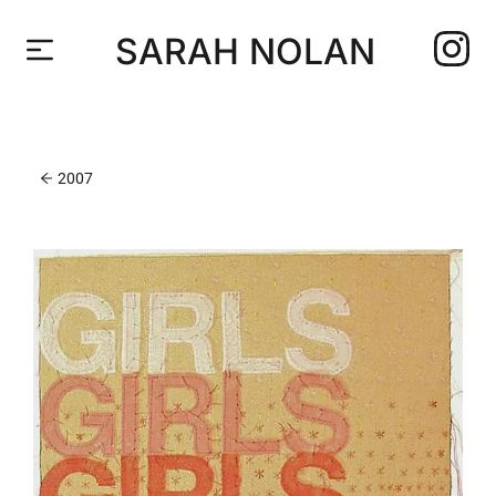
SARAH NOLAN
2007