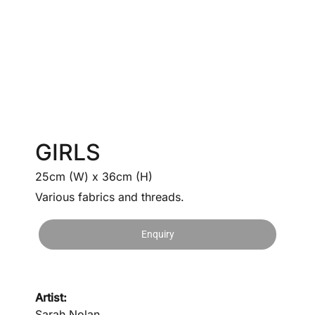
GIRLS
25cm (W) x 36cm (H)
Various fabrics and threads.
Enquiry
Artist:
Sarah Nolan