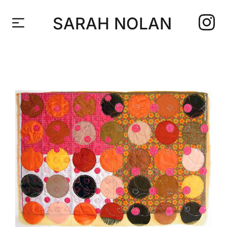
SARAH NOLAN