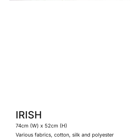
IRISH
74cm (W) x 52cm (H)
Various fabrics, cotton, silk and polyester