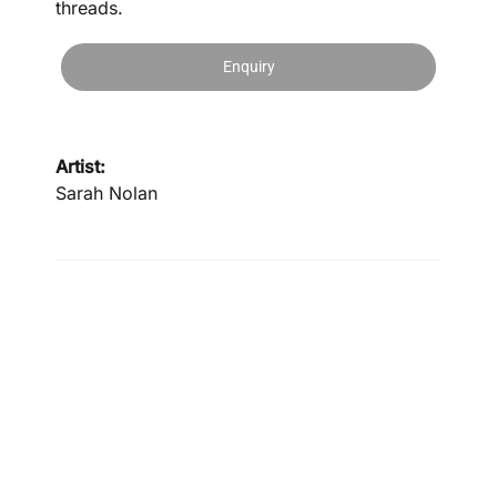
threads.
Enquiry
Artist:
Sarah Nolan