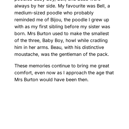
always by her side. My favourite was Bell, a
medium-sized poodle who probably
reminded me of Bijou, the poodle I grew up
with as my first sibling before my sister was
born. Mrs Burton used to make the smallest
of the three, Baby Boy, howl while cradling
him in her arms. Beau, with his distinctive
moustache, was the gentleman of the pack.
These memories continue to bring me great
comfort, even now as I approach the age that
Mrs Burton would have been then.