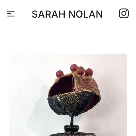
SARAH NOLAN