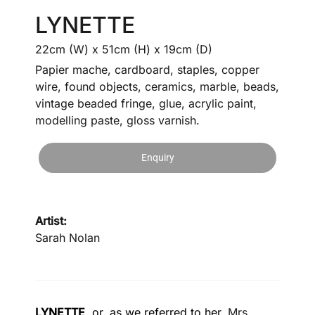
LYNETTE
22cm (W) x 51cm (H) x 19cm (D)
Papier mache, cardboard, staples, copper
wire, found objects, ceramics, marble, beads,
vintage beaded fringe, glue, acrylic paint,
modelling paste, gloss varnish.
Enquiry
Artist:
Sarah Nolan
LYNETTE
, or, as we referred to her,
Mrs