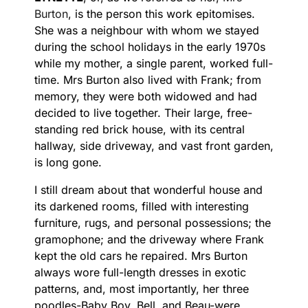
Burton
, is the person this work epitomises.
She was a neighbour with whom we stayed
during the school holidays in the early 1970s
while my mother, a single parent, worked full-
time. Mrs Burton also lived with Frank; from
memory, they were both widowed and had
decided to live together. Their large, free-
standing red brick house, with its central
hallway, side driveway, and vast front garden,
is long gone.
I still dream about that wonderful house and
its darkened rooms, filled with interesting
furniture, rugs, and personal possessions; the
gramophone; and the driveway where Frank
kept the old cars he repaired. Mrs Burton
always wore full-length dresses in exotic
patterns, and, most importantly, her three
poodles-Baby Boy, Bell, and Beau-were