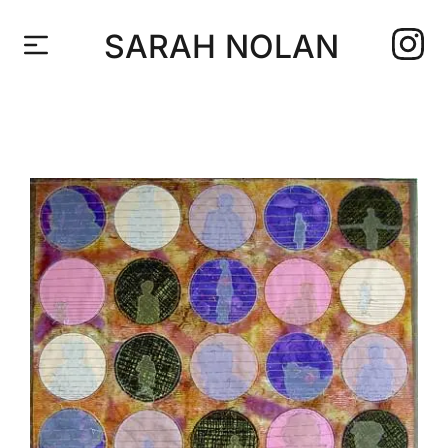
SARAH NOLAN