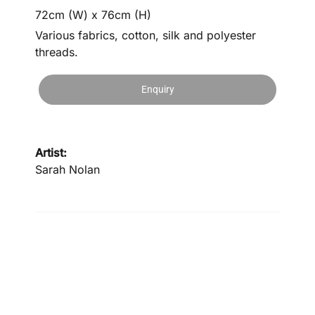
72cm (W) x 76cm (H)
Various fabrics, cotton, silk and polyester
threads.
Enquiry
Artist:
Sarah Nolan