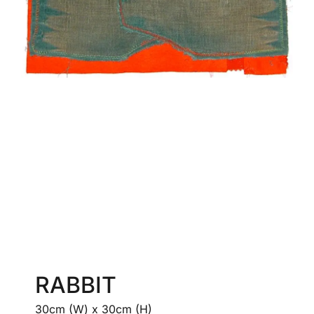
RABBIT
30cm (W) x 30cm (H)