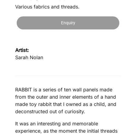
Various fabrics and threads.
Enquiry
Artist:
Sarah Nolan
RABBIT is a series of ten wall panels made
from the outer and inner elements of a hand
made toy rabbit that I owned as a child, and
deconstructed out of curiosity.
It was an interesting and memorable
experience, as the moment the initial threads