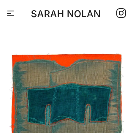
SARAH NOLAN