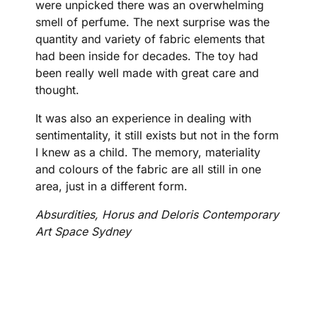
were unpicked there was an overwhelming
smell of perfume. The next surprise was the
quantity and variety of fabric elements that
had been inside for decades. The toy had
been really well made with great care and
thought.
It was also an experience in dealing with
sentimentality, it still exists but not in the form
I knew as a child. The memory, materiality
and colours of the fabric are all still in one
area, just in a different form.
Absurdities, Horus and Deloris Contemporary
Art Space Sydney