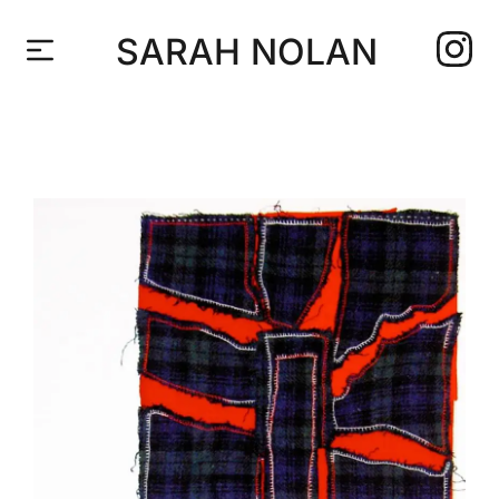
SARAH NOLAN