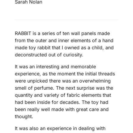
Sarah Nolan
RABBIT is a series of ten wall panels made
from the outer and inner elements of a hand
made toy rabbit that I owned as a child, and
deconstructed out of curiosity.
It was an interesting and memorable
experience, as the moment the initial threads
were unpicked there was an overwhelming
smell of perfume. The next surprise was the
quantity and variety of fabric elements that
had been inside for decades. The toy had
been really well made with great care and
thought.
It was also an experience in dealing with