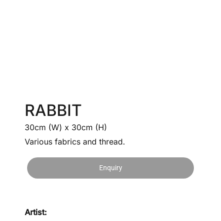
RABBIT
30cm (W) x 30cm (H)
Various fabrics and thread.
Enquiry
Artist: