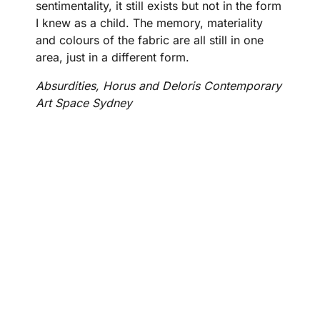
sentimentality, it still exists but not in the form
I knew as a child. The memory, materiality
and colours of the fabric are all still in one
area, just in a different form.
Absurdities, Horus and Deloris Contemporary
Art Space Sydney