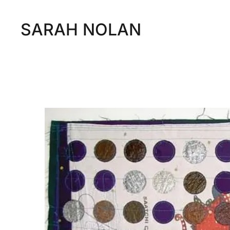
SARAH NOLAN