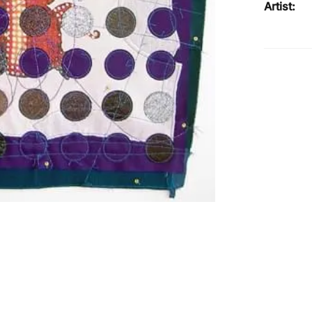
Artist: