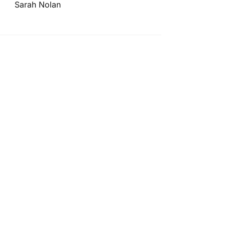
Sarah Nolan