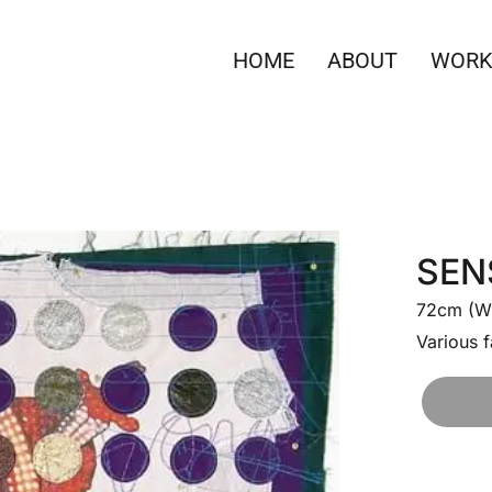
HOME
ABOUT
WORK
SEN
72cm (W
Various f