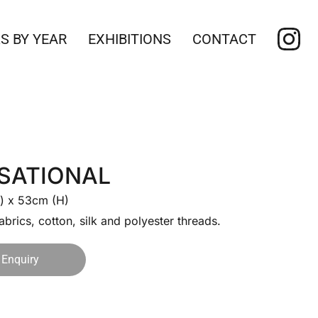
S BY YEAR
EXHIBITIONS
CONTACT
SATIONAL
) x 53cm (H)
abrics, cotton, silk and polyester threads.
Enquiry